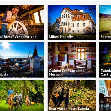
ál József Wheelwright
Mikes-Kastély
Sacra
Csángó Ethnographic
Zabola
abala
Museum
Castl
Bear watching at Zabola