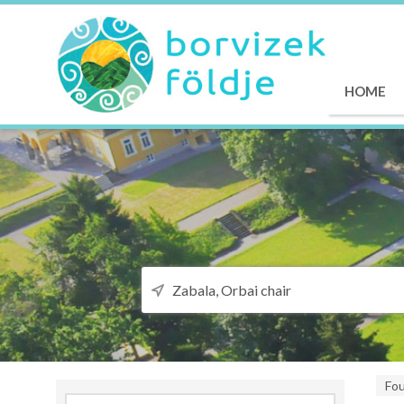
HOME
Fo