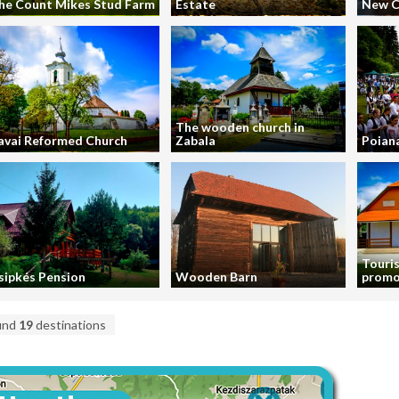
he Count Mikes Stud Farm
Estate
New C
The wooden church in
avai Reformed Church
Zabala
Poiana
Touris
sipkés Pension
Wooden Barn
promo
und
19
destinations