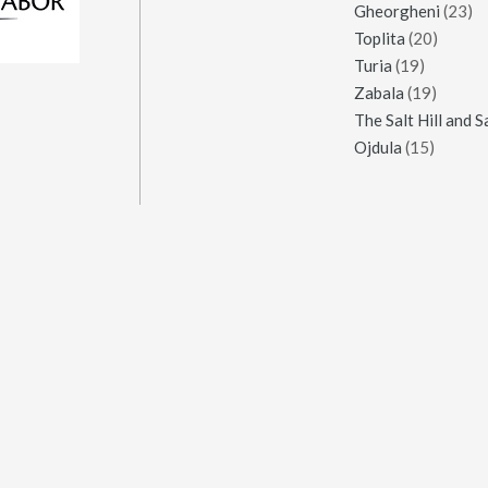
Gheorgheni
(23)
Toplita
(20)
Turia
(19)
Zabala
(19)
Ojdula
(15)