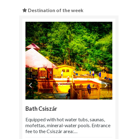
Destination of the week
Bath Csiszár
Equipped with hot water tubs, saunas,
mofettas, mineral-water pools. Entrance
fee to the Csiszár area:…