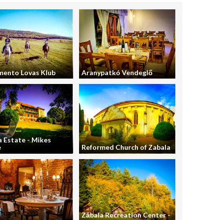
mento Lovas Klub
Aranypatkó Vendeglő
 Estate - Mikes
e
Reformed Church of Zabala
Zăbala Recreation Center -