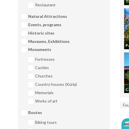
T
Restaurant
Natural Attractions
Events, programs
Historic sites
Museums, Exhibitions
P
Monuments
Fortresses
Castles
Churches
Country houses (Kúria)
C
Memorials
Works of art
Fo
Routes
Biking tours