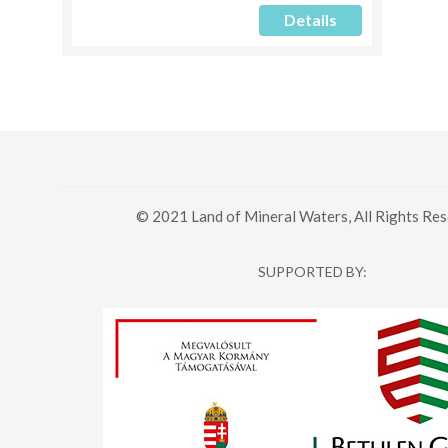
Details
© 2021 Land of Mineral Waters, All Rights Res
SUPPORTED BY: