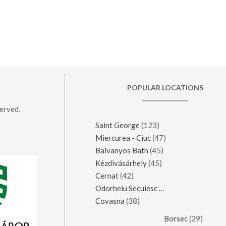
POPULAR LOCATIONS
erved.
Saint George
(123)
Miercurea - Ciuc
(47)
Balvanyos Bath
(45)
Kézdivásárhely
(45)
Cernat
(42)
Odorheiu Secuiesc
(42)
Covasna
(38)
Borsec
(29)