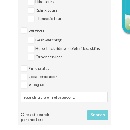
Hike tours
Riding tours
Thematic tours
Services
Bear watching
Horseback riding, sleigh rides, skiing
Other services
Folk crafts
Local producer
Villages
reset search
parameters