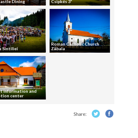
astle Dining
Csipkés 3*
Roman Catholic Church
 Sintiliei
Zăbala
t information and
tion center
Share: