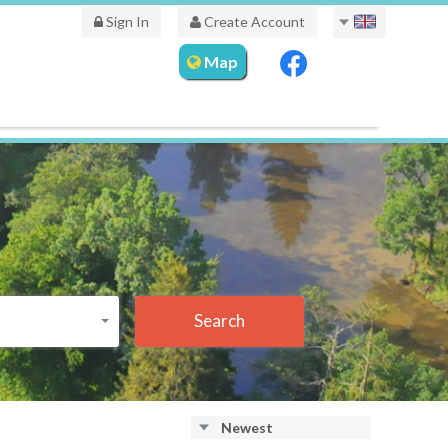
Sign In
Create Account
Map
Search
Newest