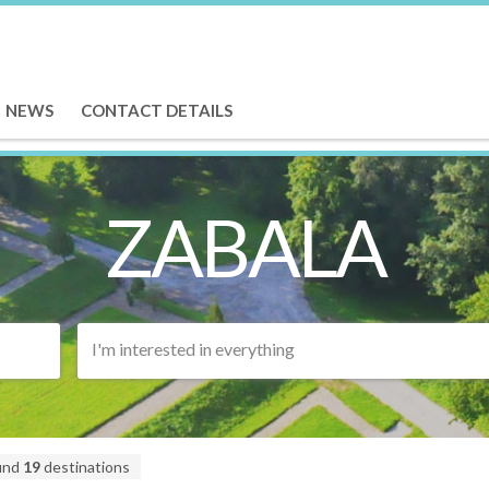
NEWS
CONTACT DETAILS
ZABALA
I'm interested in everything
und
19
destinations