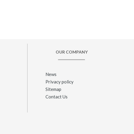
OUR COMPANY
News
Privacy policy
Sitemap
Contact Us